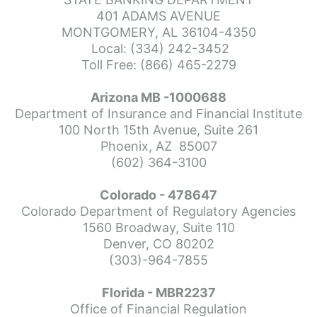
more or commend her professionalism. Thank you so much for eve
401 ADAMS AVENUE
MONTGOMERY, AL 36104-4350
Local: (334) 242-3452
Toll Free: (866) 465-2279
Arizona MB -1000688
me mortgage. Don went above and beyond to be patient and answ
Department of Insurance and Financial Institute
100 North 15th Avenue, Suite 261
Phoenix, AZ  85007
(602) 364-3100
Colorado - 478647
onal experience really came through. He explained everything 
Colorado Department of Regulatory Agencies
ng with him and would recommend him highly to anyone who is int
1560 Broadway, Suite 110
Denver, CO 80202
(303)-964-7855
Florida - MBR2237
osed on time. He gets the job done.i would definitely recommend
Office of Financial Regulation