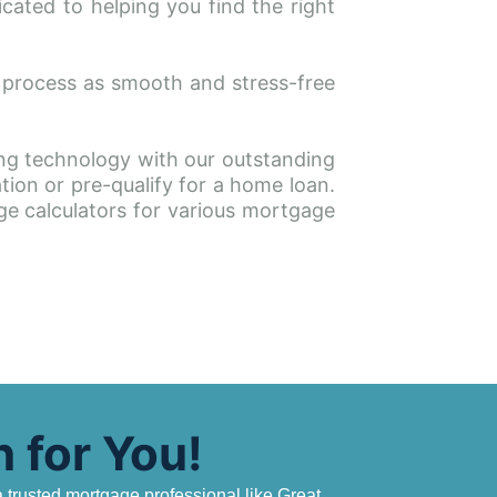
ated to helping you find the right 
 process as smooth and stress-free 
g technology with our outstanding 
ion or pre-qualify for a home loan. 
ge calculators for various mortgage 
 for You!
trusted mortgage professional like Great 