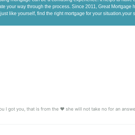
te your way through the process. Since 2011, Great Mortgage ha
just like yourself, find the right mortgage for your situation.your s
u I got you, that is from the ❤️ she will not take no for an answ