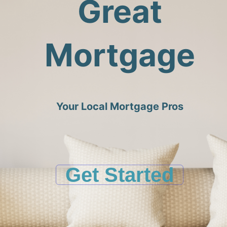
Great
Mortgage
Your Local Mortgage Pros
Get Started