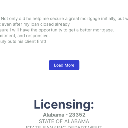
t only did he help me secure a great mortgage initially, but wha
 even after my loan closed already.

ure I will have the opportunity to get a better mortgage.

ommitment, and responsive.

y puts his client first!
Load More
n working for two years to get a house, and Kim was so patient 
Licensing:
Alabama - 23352
STATE OF ALABAMA
lp me secure my mortgage would be a massive understatement. I
alongside a friend that truly wanted me to succeed.  Helpful, k
STATE BANKING DEPARTMENT