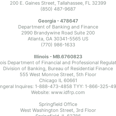
200 E. Gaines Street, Tallahassee, FL 32399
(850) 487-9687
Georgia - 478647
Department of Banking and Finance
dance from Paul. He made everything step of the home buying p
2990 Brandywine Road Suite 200
ime buyer and always also got back to us right away.  Paul always 
Atlanta, GA 30341-5565 US
buying our new home.  I would highly recommend using Paul Ja
(770) 986-1633
Illinois - MB.6760823
inois Department of Financial and Professional Regula
Division of Banking, Bureau of Residential Finance
555 West Monroe Street, 5th Floor
Chicago IL 60661
ngeral Inquires: 1-888-473-4858 TYY: 1-866-325-4
Website: www.idfrp.com
Springfield Office
West Washington Street, 3rd Floor
e ever worked with. Thanks so much!