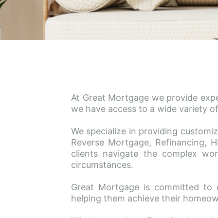
At Great Mortgage we provide expert
we have access to a wide variety of
We specialize in providing customiz
Reverse Mortgage, Refinancing, H
clients navigate the complex worl
circumstances.
Great Mortgage is committed to 
helping them achieve their homeow