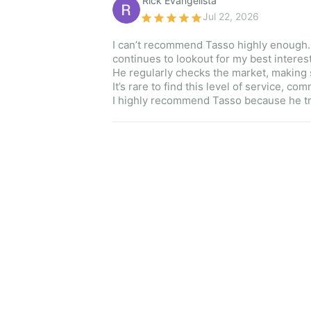
Rick Evangelista 
Jul 22, 2026
I can’t recommend Tasso highly enough. No
continues to lookout for my best interest
He regularly checks the market, making s
It’s rare to find this level of service, c
I highly recommend Tasso because he trul
Sydney Clark 
Jul 08, 2026
Kim was great! My fiancé and I have bee
kept us on track without bombarding us.
nikki s 
Jul 01, 2026
To say Lana went above and beyond to he
and she made me feel like I was working 