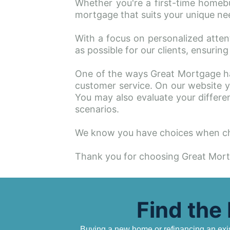
Whether you're a first-time homebu
mortgage that suits your unique nee
With a focus on personalized atten
as possible for our clients, ensuri
One of the ways Great Mortgage ha
customer service. On our website yo
You may also evaluate your differen
scenarios.
We know you have choices when ch
Thank you for choosing Great Mor
Find the
Buying a new home or refinancing an exist