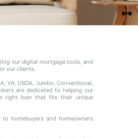
ing our digital mortgage tools, and 
r our clients.
FHA, VA, USDA, Jumbo, Conventional, 
ers are dedicated to helping our 
right loan that fits their unique 
ce to homebuyers and homeowners 