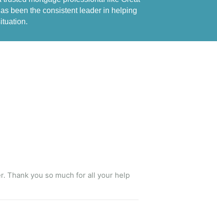
s been the consistent leader in helping 
ituation.
er. Thank you so much for all your help 