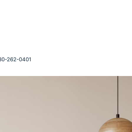
-262-0401                                              