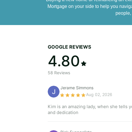
Mortgage on your side to help you naviga
people, 
GOOGLE REVIEWS
4.80
58
Reviews
Jerame Simmons 
Aug 02, 2026
Kim is an amazing lady, when she tells yo
and dedication