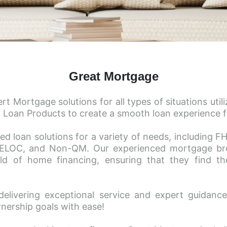
Great Mortgage
 Mortgage solutions for all types of situations utiliz
 Loan Products to create a smooth loan experience fo
ed loan solutions for a variety of needs, including 
ELOC, and Non-QM. Our experienced mortgage brok
d of home financing, ensuring that they find the 
delivering exceptional service and expert guidan
nership goals with ease!