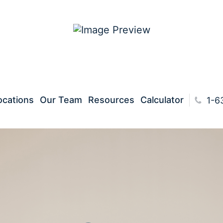
ocations
Our Team
Resources
Calculator
1-630