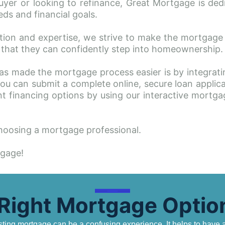
yer or looking to refinance, Great Mortgage is dedic
ds and financial goals.
tion and expertise, we strive to make the mortgage
ng that they can confidently step into homeownership.
s made the mortgage process easier is by integratin
u can submit a complete online, secure loan applicat
t financing options by using our interactive mortga
oosing a mortgage professional. 
tgage!
 Right Mortgage Option
ing mortgage can be a confusing experience. It helps to have a 