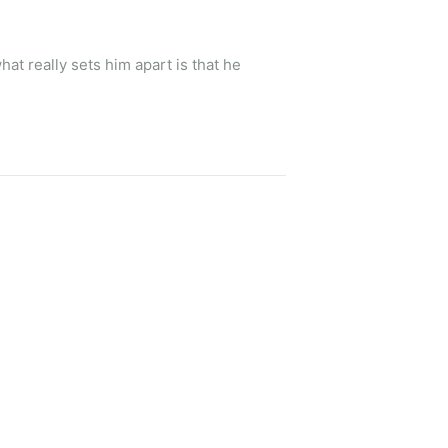
t really sets him apart is that he 
every time we had to change plans. She 
 never felt like just a number to her 
nowledgeable, friendly, and always 